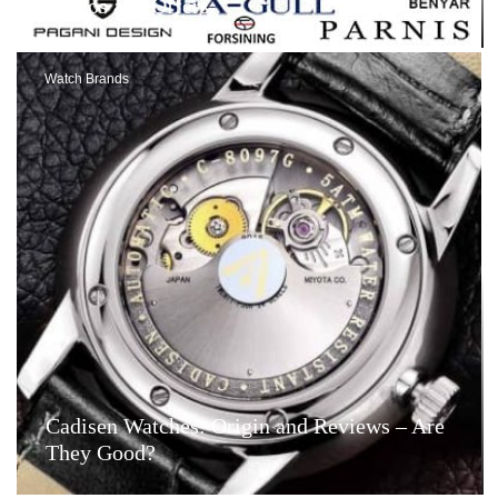
Videos and Offers
Watch Brands
Cadisen Watches: Origin and Reviews – Are
They Good?