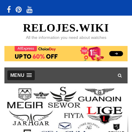
RELOJES.WIKI
All the information you need about watches
MENU
Watch Brands
48 Chinese Watch Brands Reviewed, with