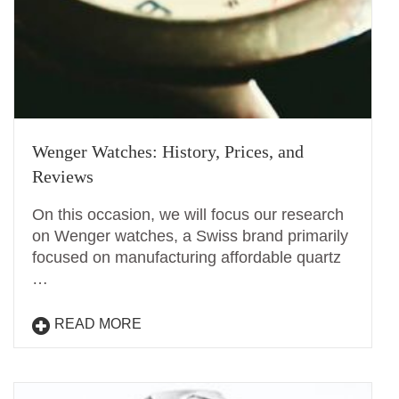
Wenger Watches: History, Prices, and
Reviews
On this occasion, we will focus our research
on Wenger watches, a Swiss brand primarily
focused on manufacturing affordable quartz
…
READ MORE