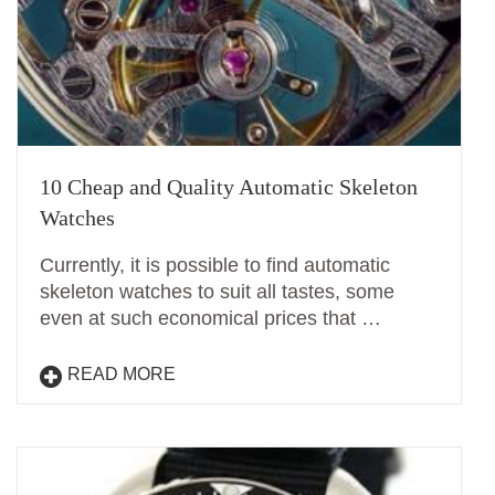
10 Cheap and Quality Automatic Skeleton
Watches
Currently, it is possible to find automatic
skeleton watches to suit all tastes, some
even at such economical prices that …
READ MORE