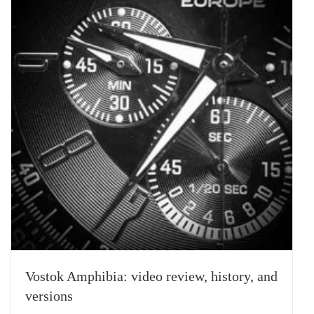
Vostok Amphibia: video review, history, and
versions