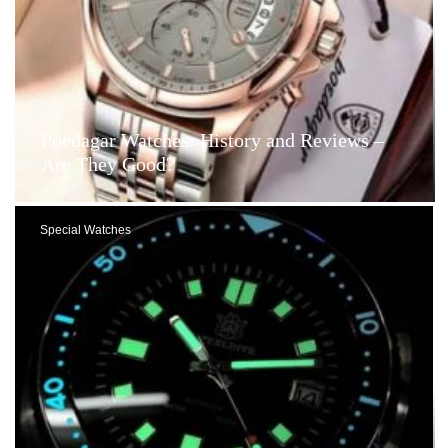
Poedagar Watches: History and Reviews –
Are They Good?
Special Watches