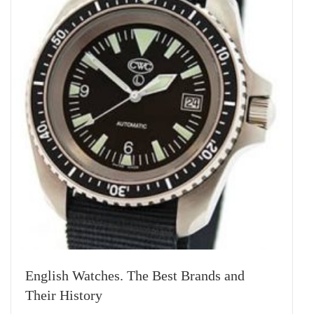
English Watches. The Best Brands and
Their History