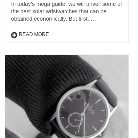
In today’s mega guide, we will unveil some of
the best solar wristwatches that can be
obtained economically. But first, …
READ MORE