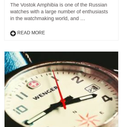
The Vostok Amphibia is one of the Russian
watches with a large number of enthusiasts
in the watchmaking world, and …
READ MORE