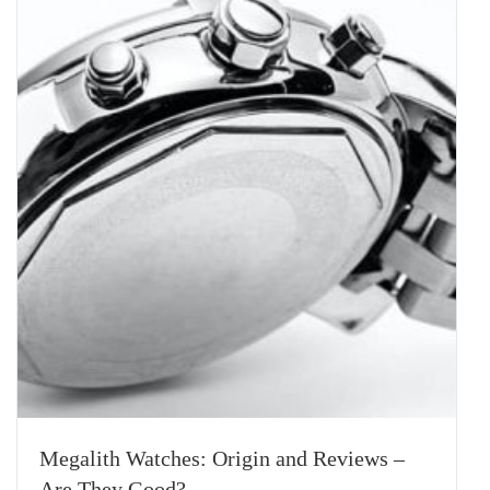
Megalith Watches: Origin and Reviews –
Are They Good?