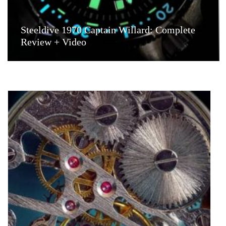
Steeldive 1970 Captain Willard: Complete
Review + Video