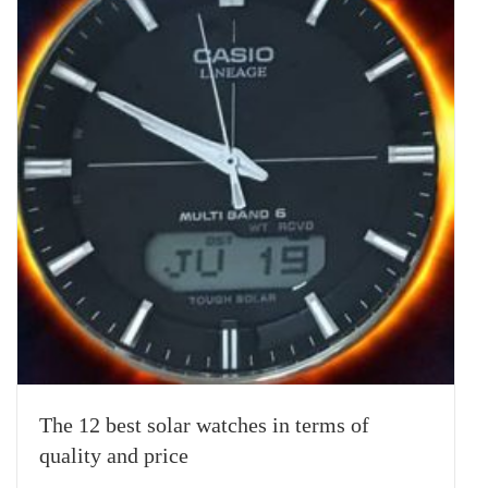
The 12 best solar watches in terms of
quality and price