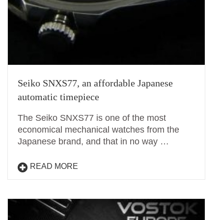
Seiko SNXS77, an affordable Japanese
automatic timepiece
The Seiko SNXS77 is one of the most
economical mechanical watches from the
Japanese brand, and that in no way …
READ MORE