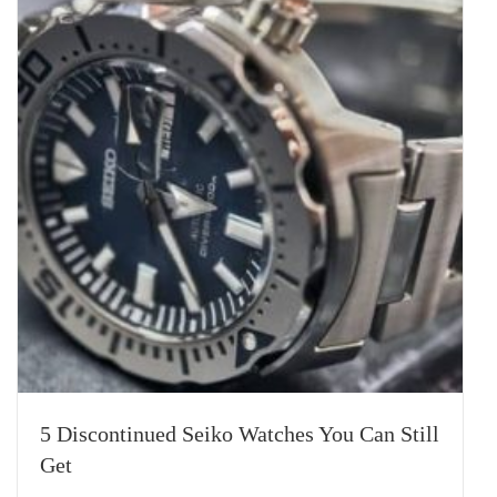
5 Discontinued Seiko Watches You Can Still
Get