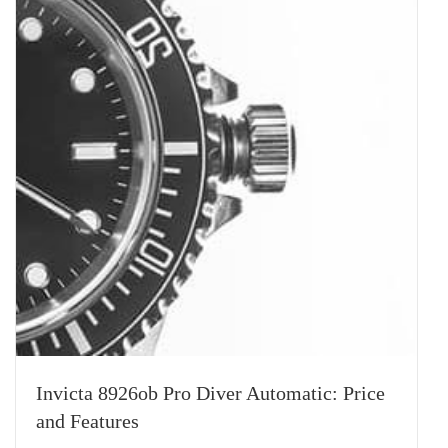
Invicta 8926ob Pro Diver Automatic: Price
and Features