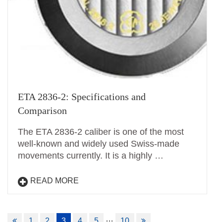
ETA 2836-2: Specifications and
Comparison
The ETA 2836-2 caliber is one of the most
well-known and widely used Swiss-made
movements currently. It is a highly …
READ MORE
Posts
…
1
2
3
4
5
10