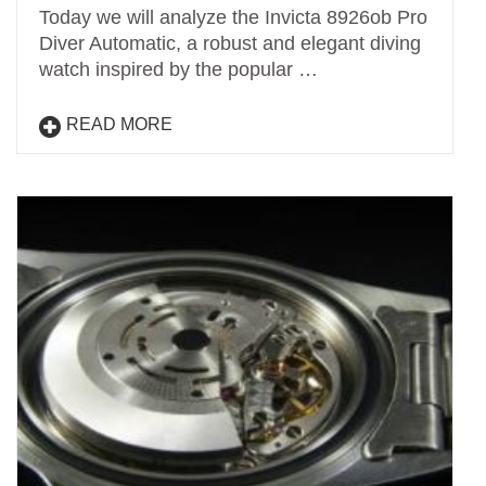
Today we will analyze the Invicta 8926ob Pro
Diver Automatic, a robust and elegant diving
watch inspired by the popular …
READ MORE