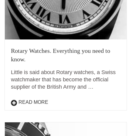
Rotary Watches. Everything you need to
know.
Little is said about Rotary watches, a Swiss
watchmaker that has become the official
supplier of the British Army and …
READ MORE