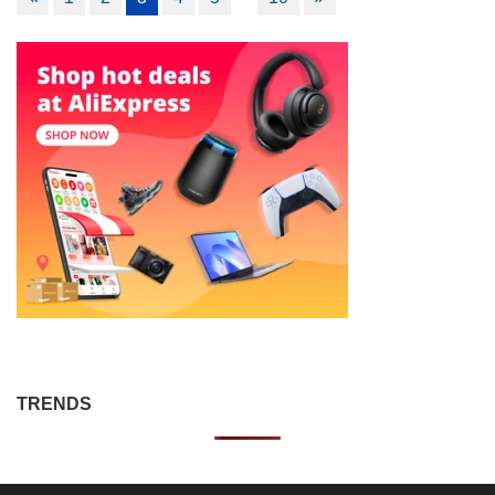
navigation
TRENDS