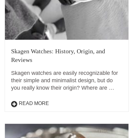
Skagen Watches: History, Origin, and
Reviews
Skagen watches are easily recognizable for
their simple and minimalist design, but do
you really know their origin? Where are …
READ MORE