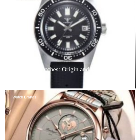
Tandorio Watches: Origin and Reviews – Are
They Good?
Watch Brands