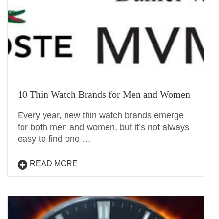
10 Thin Watch Brands for Men and Women
Every year, new thin watch brands emerge
for both men and women, but it’s not always
easy to find one …
READ MORE