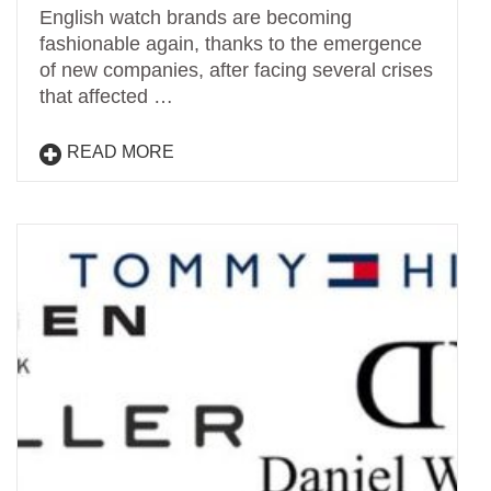
English watch brands are becoming
fashionable again, thanks to the emergence
of new companies, after facing several crises
that affected …
READ MORE