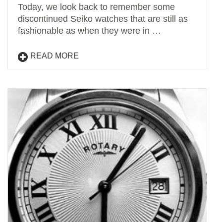
Today, we look back to remember some
discontinued Seiko watches that are still as
fashionable as when they were in …
READ MORE