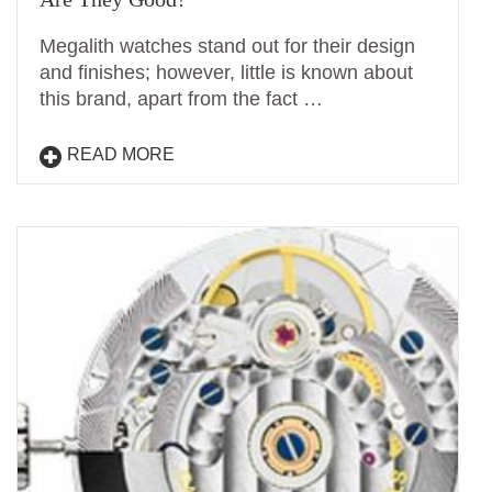
Megalith watches stand out for their design
and finishes; however, little is known about
this brand, apart from the fact …
READ MORE