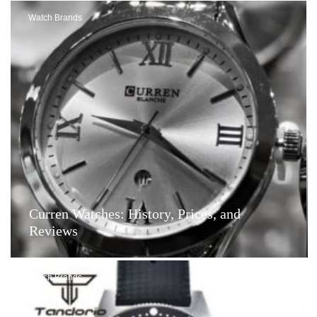
Watch Brands
Curren Watches: History, Prices, and
Reviews
Watch Brands