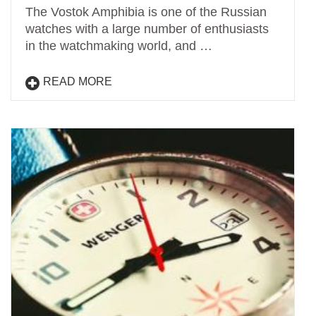
The Vostok Amphibia is one of the Russian
watches with a large number of enthusiasts
in the watchmaking world, and …
READ MORE