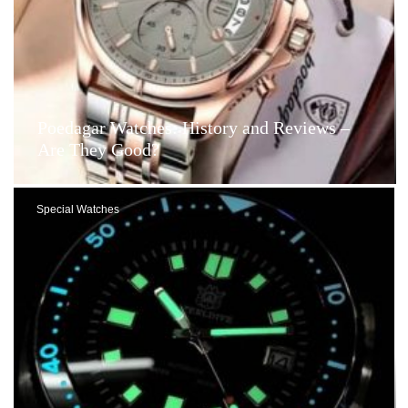
Poedagar Watches: History and Reviews –
Are They Good?
Special Watches