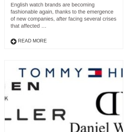
English watch brands are becoming
fashionable again, thanks to the emergence
of new companies, after facing several crises
that affected …
READ MORE