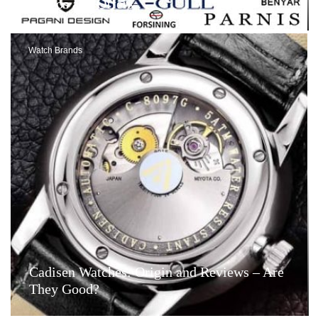
Videos and Offers
Watch Brands
Cadisen Watches: Origin and Reviews – Are
They Good?