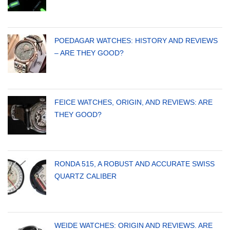
POEDAGAR WATCHES: HISTORY AND REVIEWS
– ARE THEY GOOD?
FEICE WATCHES, ORIGIN, AND REVIEWS: ARE
THEY GOOD?
RONDA 515, A ROBUST AND ACCURATE SWISS
QUARTZ CALIBER
WEIDE WATCHES: ORIGIN AND REVIEWS. ARE