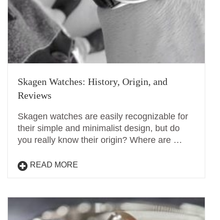
Skagen Watches: History, Origin, and
Reviews
Skagen watches are easily recognizable for
their simple and minimalist design, but do
you really know their origin? Where are …
READ MORE