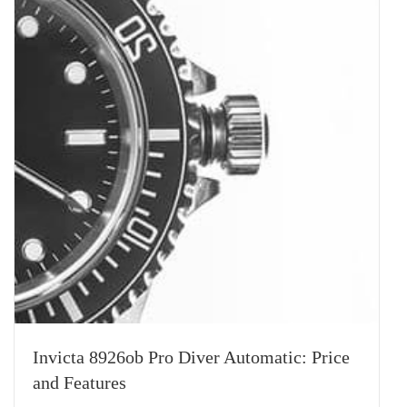
Invicta 8926ob Pro Diver Automatic: Price
and Features