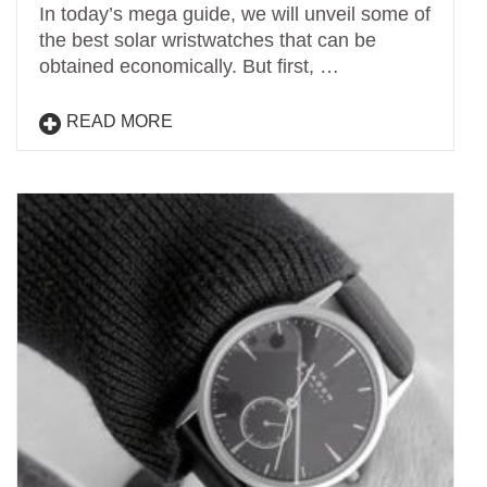
In today’s mega guide, we will unveil some of
the best solar wristwatches that can be
obtained economically. But first, …
READ MORE