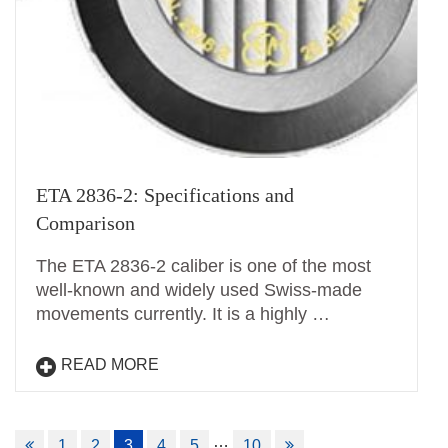
ETA 2836-2: Specifications and
Comparison
The ETA 2836-2 caliber is one of the most
well-known and widely used Swiss-made
movements currently. It is a highly …
READ MORE
Posts
…
1
2
3
4
5
10