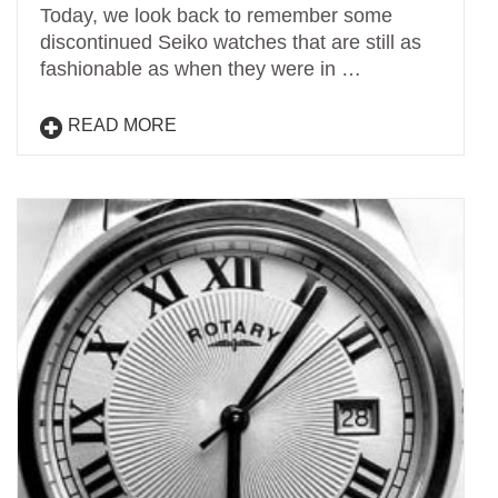
Today, we look back to remember some
discontinued Seiko watches that are still as
fashionable as when they were in …
READ MORE