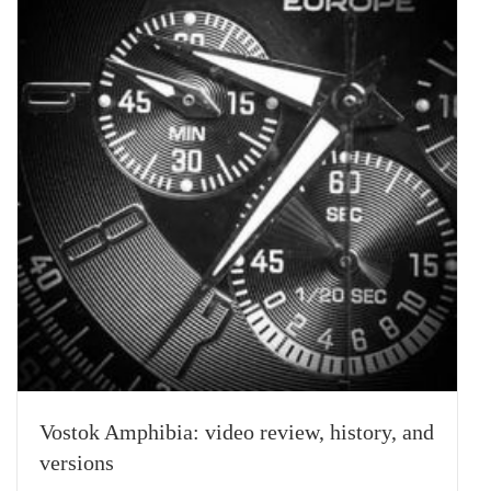
Vostok Amphibia: video review, history, and
versions