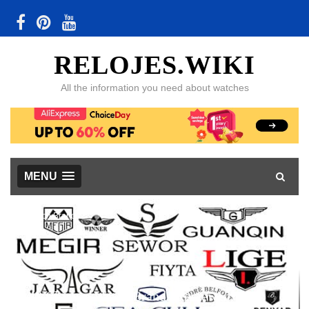
RELOJES.WIKI
All the information you need about watches
MENU
Watch Brands
48 Chinese Watch Brands Reviewed, with