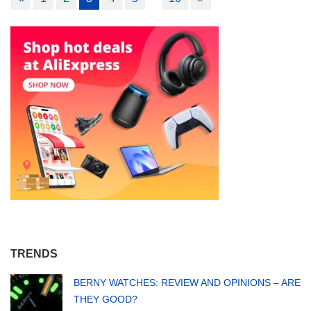
navigation
TRENDS
BERNY WATCHES: REVIEW AND OPINIONS – ARE
THEY GOOD?