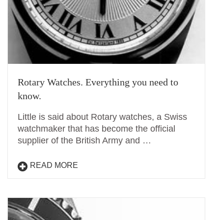
Rotary Watches. Everything you need to
know.
Little is said about Rotary watches, a Swiss
watchmaker that has become the official
supplier of the British Army and …
READ MORE