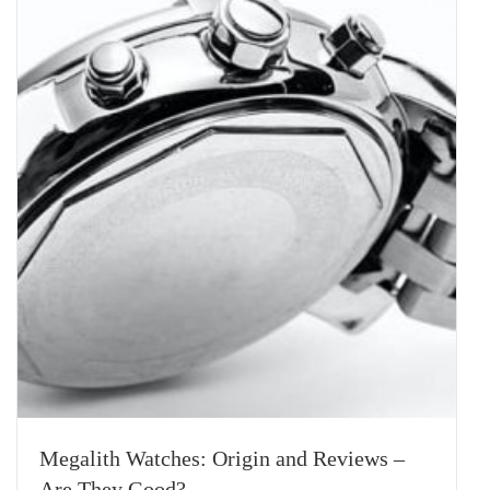
Megalith Watches: Origin and Reviews –
Are They Good?