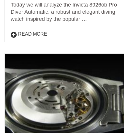
Today we will analyze the Invicta 8926ob Pro
Diver Automatic, a robust and elegant diving
watch inspired by the popular …
READ MORE