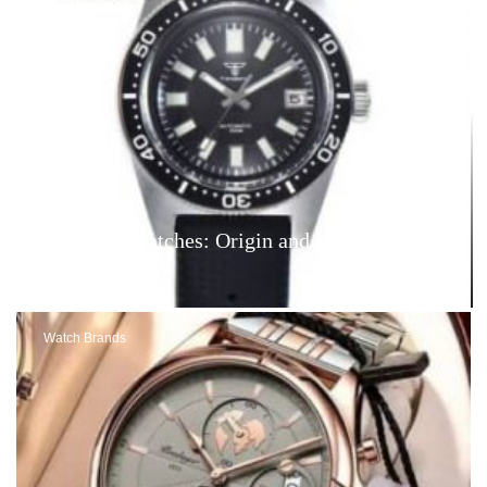
Tandorio Watches: Origin and Reviews – Are
They Good?
Watch Brands