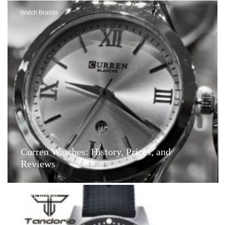
Watch Brands
Curren Watches: History, Prices, and
Reviews
Watch Brands