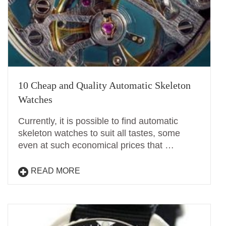
10 Cheap and Quality Automatic Skeleton
Watches
Currently, it is possible to find automatic
skeleton watches to suit all tastes, some
even at such economical prices that …
READ MORE