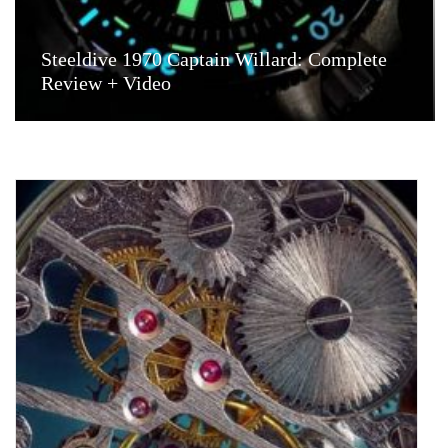
Steeldive 1970 Captain Willard: Complete
Review + Video