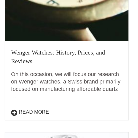
Wenger Watches: History, Prices, and
Reviews
On this occasion, we will focus our research
on Wenger watches, a Swiss brand primarily
focused on manufacturing affordable quartz
…
READ MORE