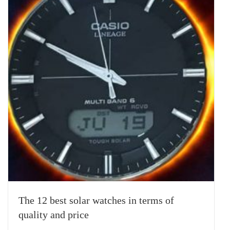
The 12 best solar watches in terms of
quality and price