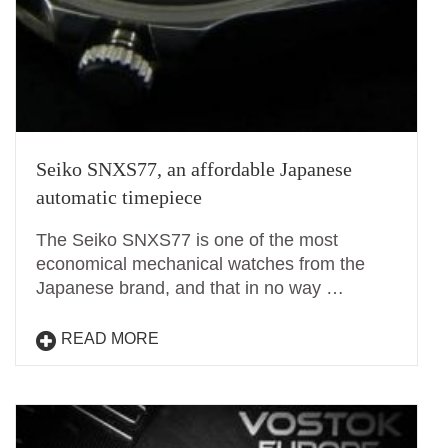
Seiko SNXS77, an affordable Japanese
automatic timepiece
The Seiko SNXS77 is one of the most
economical mechanical watches from the
Japanese brand, and that in no way …
READ MORE