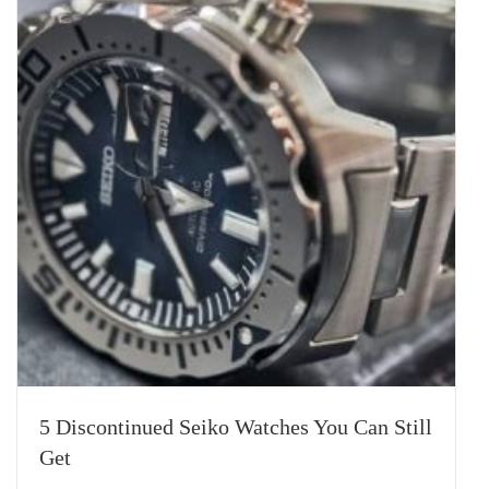
5 Discontinued Seiko Watches You Can Still
Get