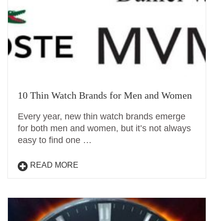
10 Thin Watch Brands for Men and Women
Every year, new thin watch brands emerge
for both men and women, but it’s not always
easy to find one …
READ MORE