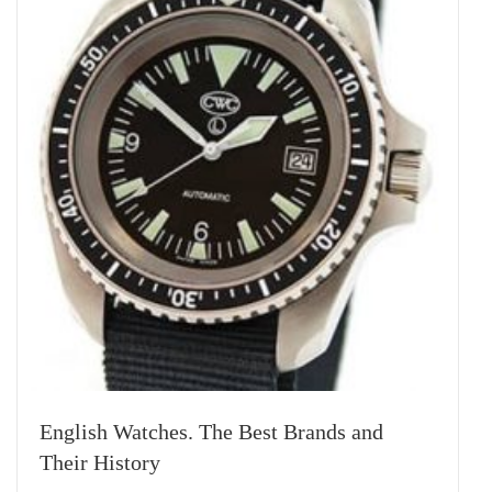
English Watches. The Best Brands and
Their History