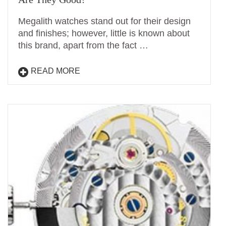
Megalith watches stand out for their design
and finishes; however, little is known about
this brand, apart from the fact …
READ MORE