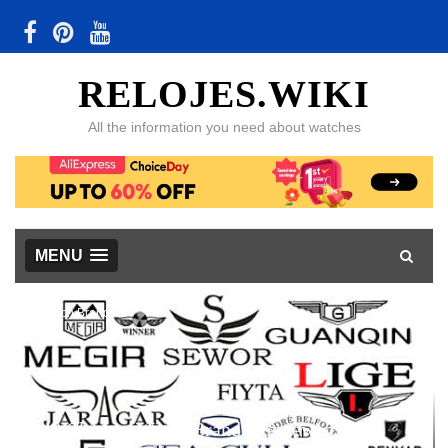
RELOJES.WIKI
All the information you need about watches
MENU
Watch Brands
48 Chinese Watch Brands Reviewed, with