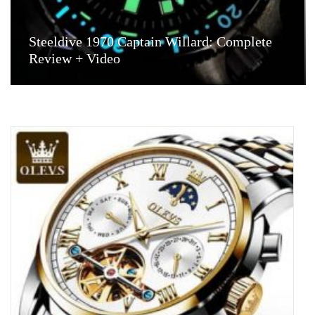
Steeldive 1970 Captain Willard: Complete
Review + Video