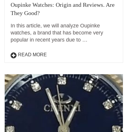
Oupinke Watches: Origin and Reviews. Are
They Good?
In this article, we will analyze Oupinke
watches, a brand that has become very
popular in recent years due to …
READ MORE