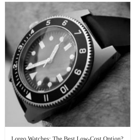
Loreo Watches: The Best Low-Cost Option?