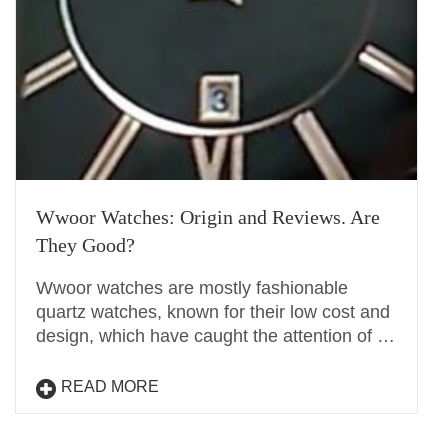
Wwoor Watches: Origin and Reviews. Are
They Good?
Wwoor watches are mostly fashionable
quartz watches, known for their low cost and
design, which have caught the attention of …
READ MORE