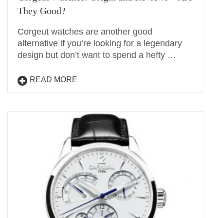
They Good?
Corgeut watches are another good
alternative if you’re looking for a legendary
design but don’t want to spend a hefty …
READ MORE