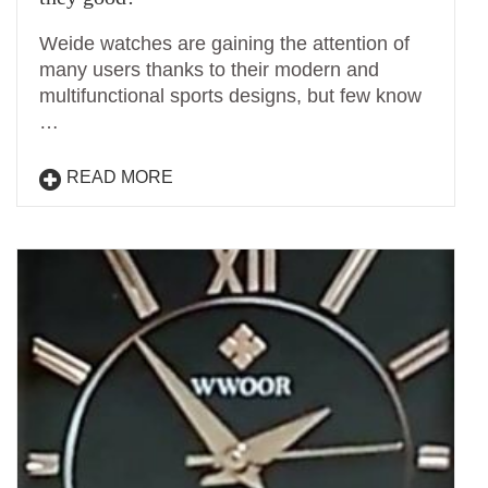
Weide watches are gaining the attention of
many users thanks to their modern and
multifunctional sports designs, but few know
…
READ MORE