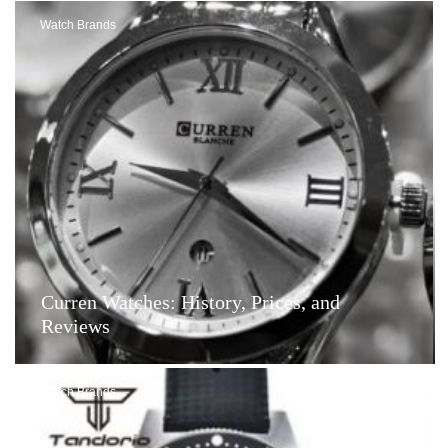
Watch Brands
Curren Watches: History, Prices, and
Reviews
Watch Brands