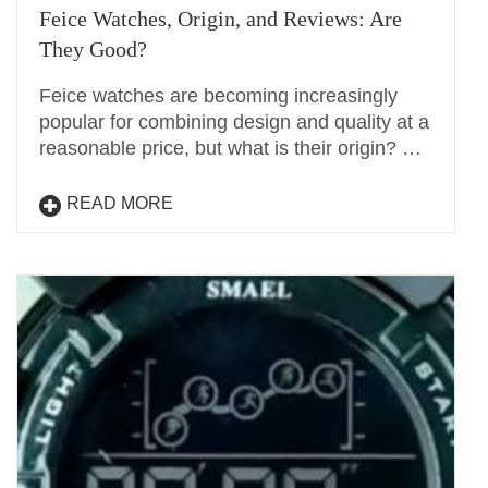
Feice Watches, Origin, and Reviews: Are
They Good?
Feice watches are becoming increasingly
popular for combining design and quality at a
reasonable price, but what is their origin? …
READ MORE