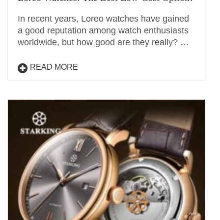
In recent years, Loreo watches have gained
a good reputation among watch enthusiasts
worldwide, but how good are they really? …
READ MORE