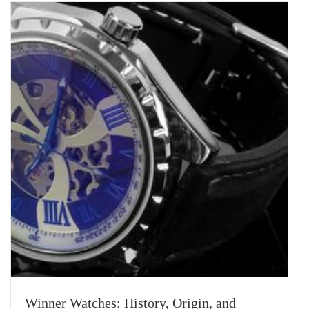
Winner Watches: History, Origin, and