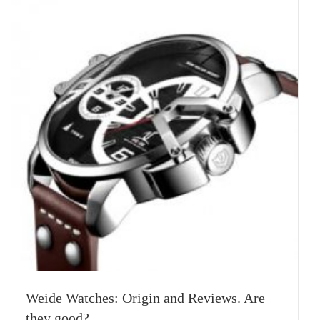
Weide Watches: Origin and Reviews. Are
they good?