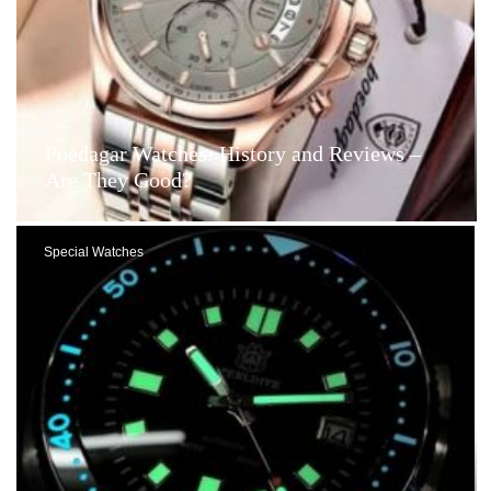
Poedagar Watches: History and Reviews –
Are They Good?
Special Watches