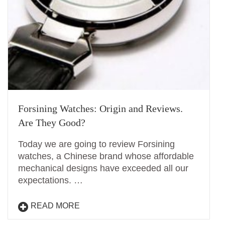
Forsining Watches: Origin and Reviews.
Are They Good?
Today we are going to review Forsining
watches, a Chinese brand whose affordable
mechanical designs have exceeded all our
expectations. …
READ MORE