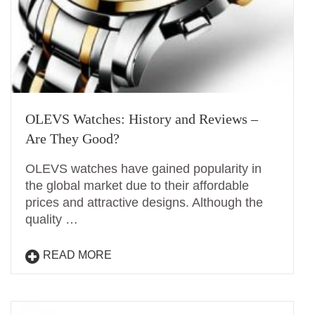
OLEVS Watches: History and Reviews –
Are They Good?
OLEVS watches have gained popularity in
the global market due to their affordable
prices and attractive designs. Although the
quality …
READ MORE