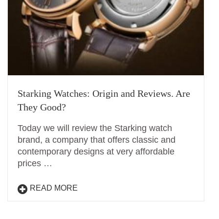
Starking Watches: Origin and Reviews. Are
They Good?
Today we will review the Starking watch
brand, a company that offers classic and
contemporary designs at very affordable
prices …
READ MORE