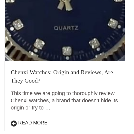
Chenxi Watches: Origin and Reviews, Are
They Good?
This time we are going to thoroughly review
Chenxi watches, a brand that doesn’t hide its
origin or try to …
READ MORE