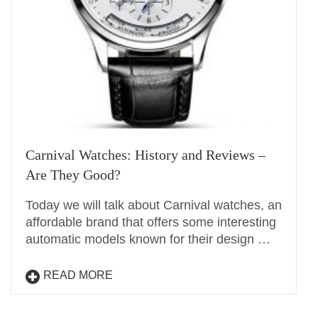
Carnival Watches: History and Reviews –
Are They Good?
Today we will talk about Carnival watches, an
affordable brand that offers some interesting
automatic models known for their design …
READ MORE