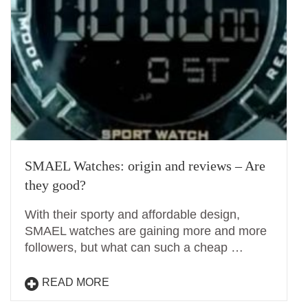
SMAEL Watches: origin and reviews – Are
they good?
With their sporty and affordable design,
SMAEL watches are gaining more and more
followers, but what can such a cheap …
READ MORE