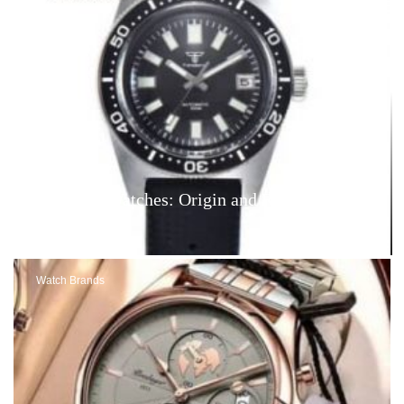
Tandorio Watches: Origin and Reviews – Are
They Good?
Watch Brands