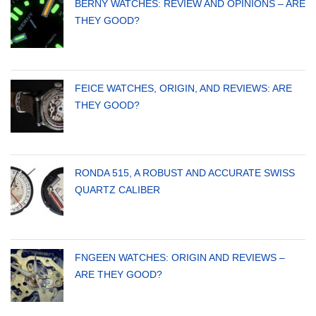
BERNY WATCHES: REVIEW AND OPINIONS – ARE
THEY GOOD?
FEICE WATCHES, ORIGIN, AND REVIEWS: ARE
THEY GOOD?
RONDA 515, A ROBUST AND ACCURATE SWISS
QUARTZ CALIBER
FNGEEN WATCHES: ORIGIN AND REVIEWS –
ARE THEY GOOD?