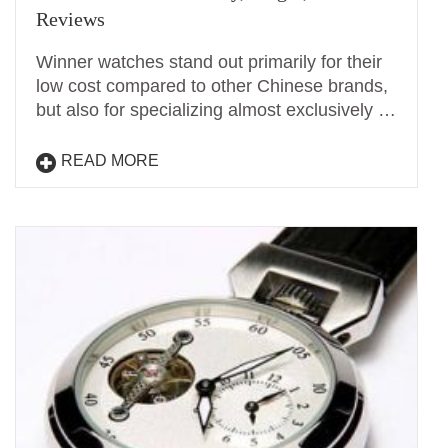
Reviews
Winner watches stand out primarily for their
low cost compared to other Chinese brands,
but also for specializing almost exclusively …
READ MORE