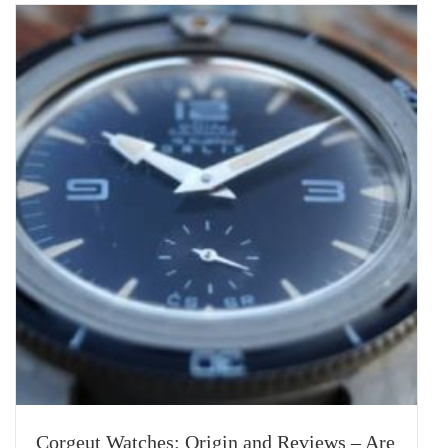
Corgeut Watches: Origin and Reviews – Are