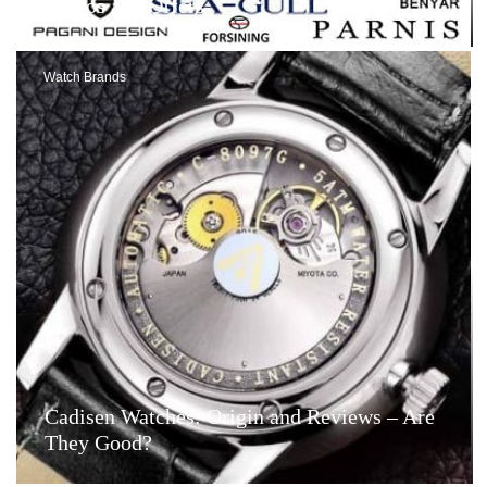
Videos and Offers
Watch Brands
Cadisen Watches: Origin and Reviews – Are
They Good?