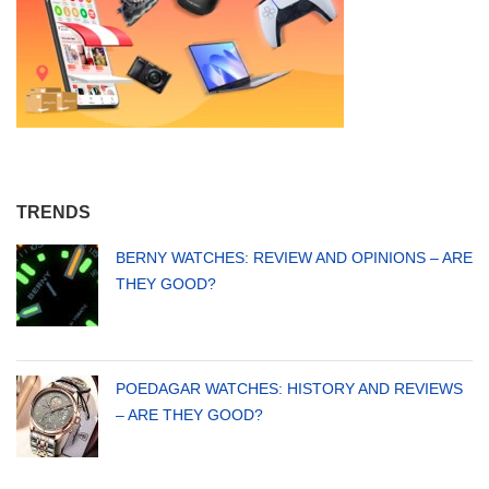
TRENDS
BERNY WATCHES: REVIEW AND OPINIONS – ARE
THEY GOOD?
POEDAGAR WATCHES: HISTORY AND REVIEWS
– ARE THEY GOOD?