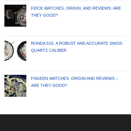
FEICE WATCHES, ORIGIN, AND REVIEWS: ARE
THEY GOOD?
RONDA 515, A ROBUST AND ACCURATE SWISS
QUARTZ CALIBER
FNGEEN WATCHES: ORIGIN AND REVIEWS –
ARE THEY GOOD?