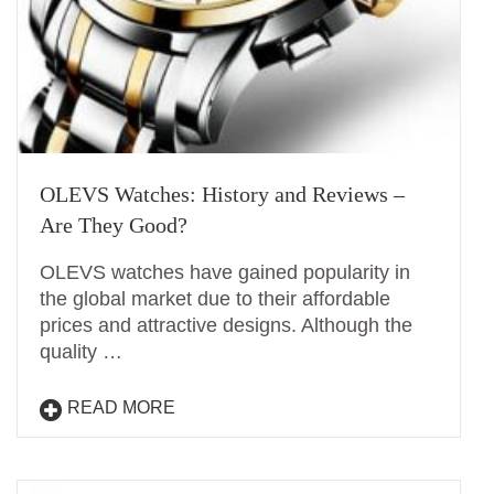
OLEVS Watches: History and Reviews –
Are They Good?
OLEVS watches have gained popularity in
the global market due to their affordable
prices and attractive designs. Although the
quality …
READ MORE