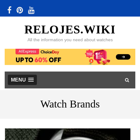
RELOJES.WIKI
All the information you need about watches
MENU
Watch Brands