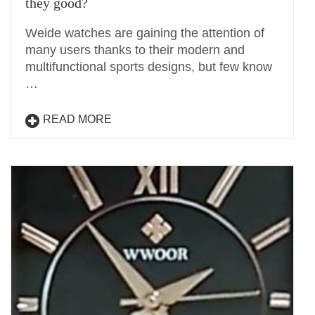
they good?
Weide watches are gaining the attention of
many users thanks to their modern and
multifunctional sports designs, but few know
…
READ MORE