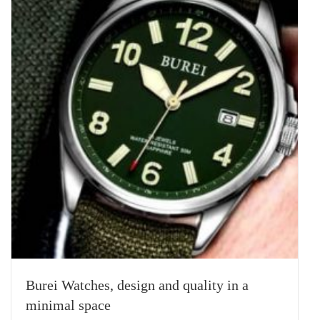
Burei Watches, design and quality in a
minimal space