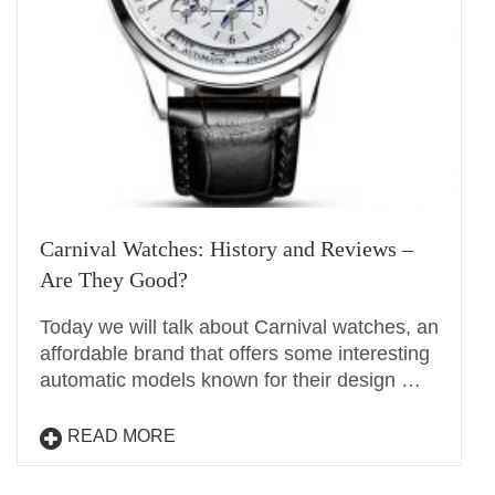
Carnival Watches: History and Reviews –
Are They Good?
Today we will talk about Carnival watches, an
affordable brand that offers some interesting
automatic models known for their design …
READ MORE