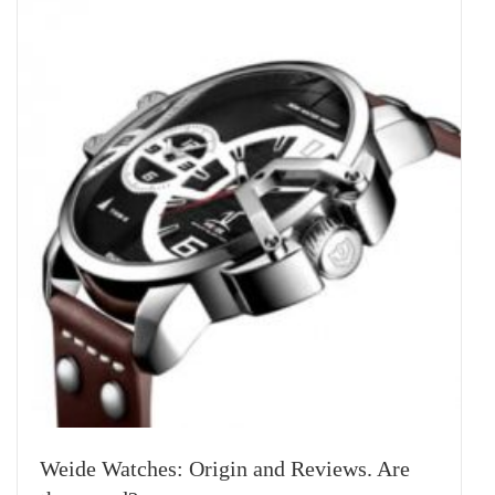
Weide Watches: Origin and Reviews. Are