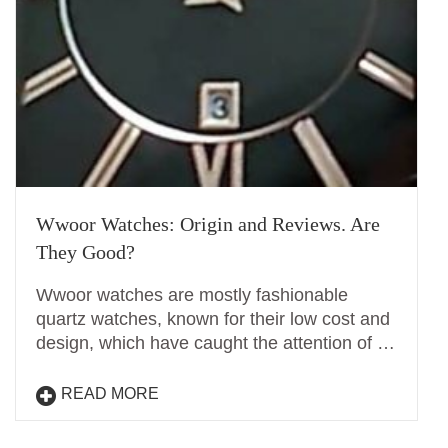
Wwoor Watches: Origin and Reviews. Are
They Good?
Wwoor watches are mostly fashionable
quartz watches, known for their low cost and
design, which have caught the attention of …
READ MORE