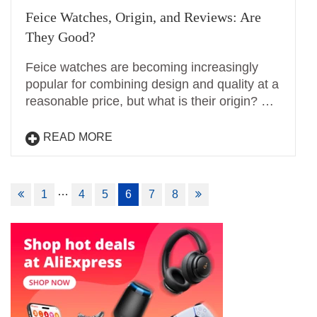
Feice Watches, Origin, and Reviews: Are
They Good?
Feice watches are becoming increasingly
popular for combining design and quality at a
reasonable price, but what is their origin? …
READ MORE
Posts
…
1
4
5
6
7
8
navigation