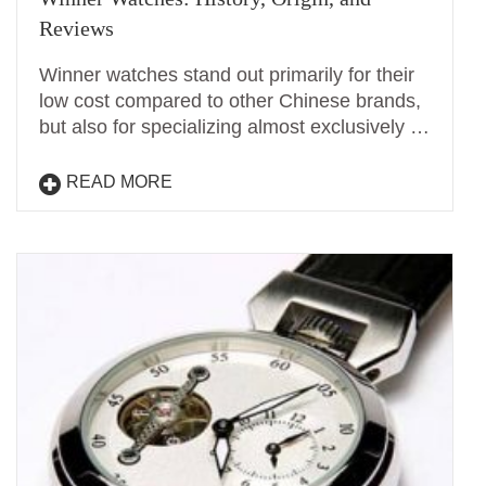
Reviews
Winner watches stand out primarily for their
low cost compared to other Chinese brands,
but also for specializing almost exclusively …
READ MORE