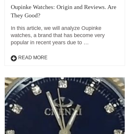
Oupinke Watches: Origin and Reviews. Are
They Good?
In this article, we will analyze Oupinke
watches, a brand that has become very
popular in recent years due to …
READ MORE