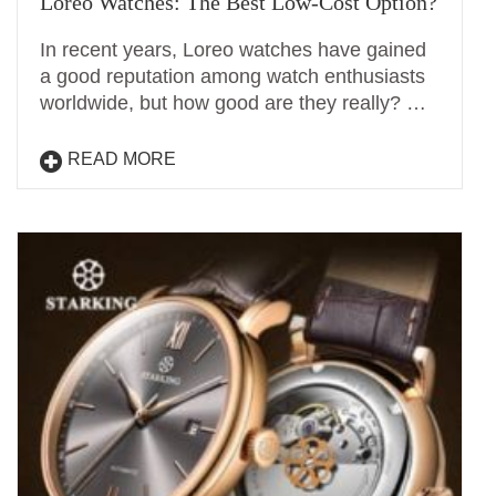
Loreo Watches: The Best Low-Cost Option?
In recent years, Loreo watches have gained
a good reputation among watch enthusiasts
worldwide, but how good are they really? …
READ MORE