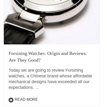
Forsining Watches: Origin and Reviews.
Are They Good?
Today we are going to review Forsining
watches, a Chinese brand whose affordable
mechanical designs have exceeded all our
expectations. …
READ MORE