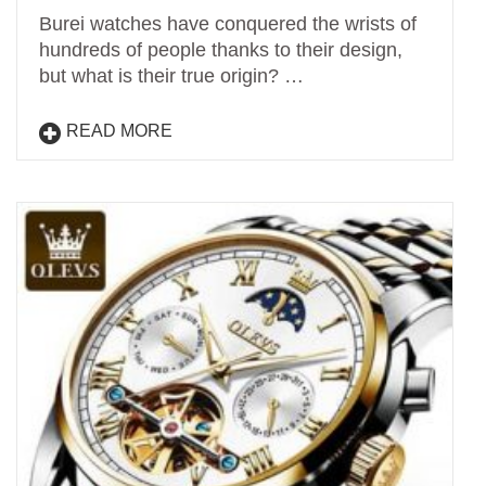
Burei watches have conquered the wrists of
hundreds of people thanks to their design,
but what is their true origin? …
READ MORE