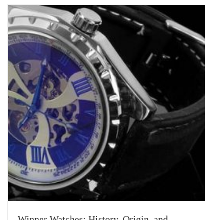
Winner Watches: History, Origin, and