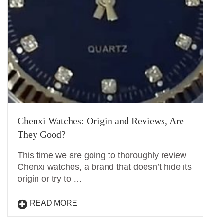
Chenxi Watches: Origin and Reviews, Are
They Good?
This time we are going to thoroughly review
Chenxi watches, a brand that doesn’t hide its
origin or try to …
READ MORE