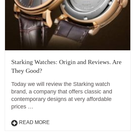
Starking Watches: Origin and Reviews. Are
They Good?
Today we will review the Starking watch
brand, a company that offers classic and
contemporary designs at very affordable
prices …
READ MORE