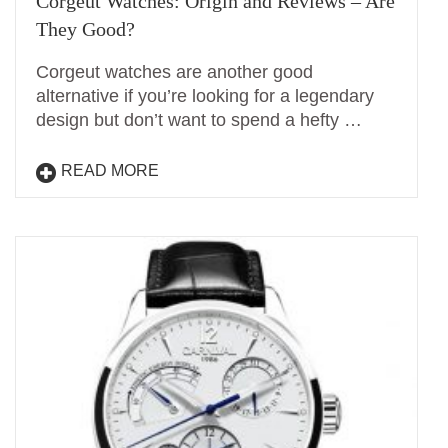
Corgeut Watches: Origin and Reviews – Are
They Good?
Corgeut watches are another good
alternative if you’re looking for a legendary
design but don’t want to spend a hefty …
READ MORE