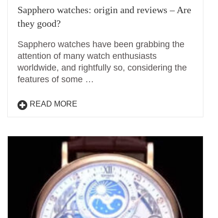
Sapphero watches: origin and reviews – Are
they good?
Sapphero watches have been grabbing the
attention of many watch enthusiasts
worldwide, and rightfully so, considering the
features of some …
READ MORE