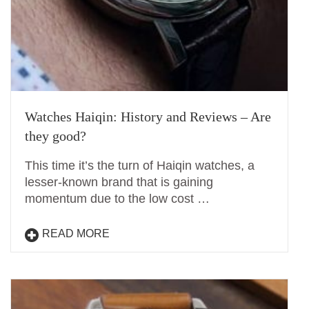
Watches Haiqin: History and Reviews – Are
they good?
This time it’s the turn of Haiqin watches, a
lesser-known brand that is gaining
momentum due to the low cost …
READ MORE