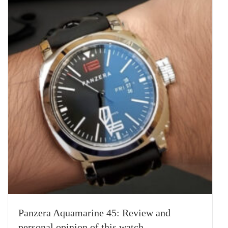
Panzera Aquamarine 45: Review and
personal opinion of this watch