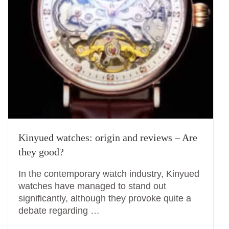
Kinyued watches: origin and reviews – Are
they good?
In the contemporary watch industry, Kinyued
watches have managed to stand out
significantly, although they provoke quite a
debate regarding …