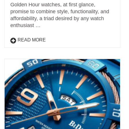
Golden Hour watches, at first glance,
promise to combine style, functionality, and
affordability, a triad desired by any watch
enthusiast …
READ MORE