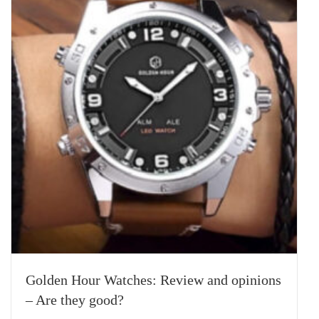
Golden Hour Watches: Review and opinions
– Are they good?