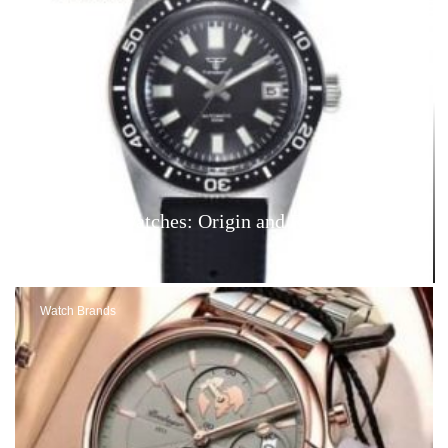
Tandorio Watches: Origin and Reviews – Are
They Good?
Watch Brands