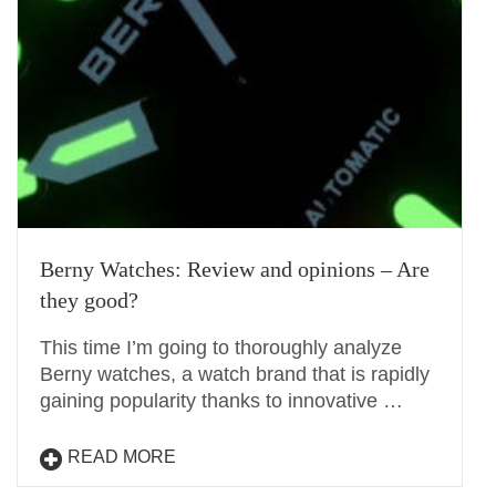
Berny Watches: Review and opinions – Are
they good?
This time I’m going to thoroughly analyze
Berny watches, a watch brand that is rapidly
gaining popularity thanks to innovative …
READ MORE