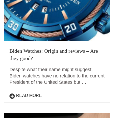
Biden Watches: Origin and reviews – Are
they good?
Despite what their name might suggest,
Biden watches have no relation to the current
President of the United States but …
READ MORE