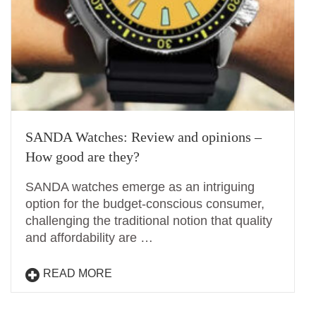
SANDA Watches: Review and opinions –
How good are they?
SANDA watches emerge as an intriguing
option for the budget-conscious consumer,
challenging the traditional notion that quality
and affordability are …
READ MORE