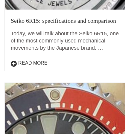
Seiko 6R15: specifications and comparison
Today, we will talk about the Seiko 6R15, one
of the most commonly used mechanical
movements by the Japanese brand, …
READ MORE