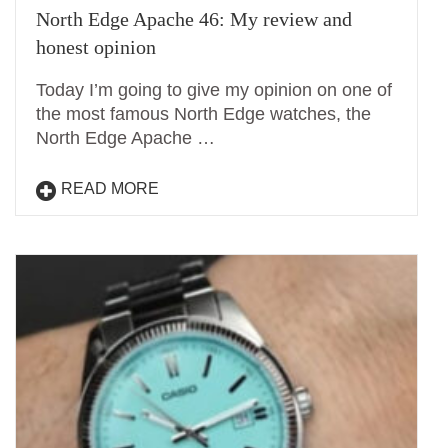
North Edge Apache 46: My review and
honest opinion
Today I’m going to give my opinion on one of
the most famous North Edge watches, the
North Edge Apache …
READ MORE