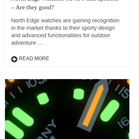
– Are they good?
North Edge watches are gaining recognition
in the market thanks to their sporty design
and advanced functionalities for outdoor
adventure …
READ MORE