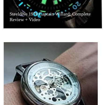
Steeldive 1970 Captain Willard: Complete
Review + Video