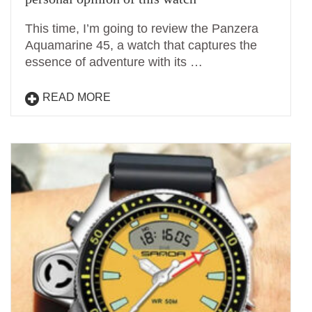
This time, I’m going to review the Panzera
Aquamarine 45, a watch that captures the
essence of adventure with its …
READ MORE