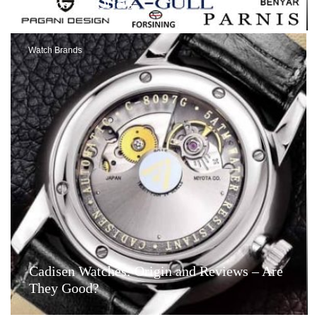
Videos and Offers
Watch Brands
Cadisen Watches: Origin and Reviews – Are
They Good?