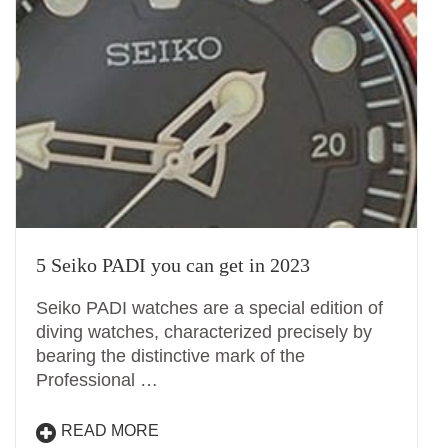
5 Seiko PADI you can get in 2023
Seiko PADI watches are a special edition of
diving watches, characterized precisely by
bearing the distinctive mark of the
Professional …
READ MORE