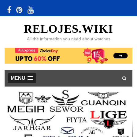
RELOJES.WIKI
All the information you need about watches
MENU
Watch Brands
48 Chinese Watch Brands Reviewed, with