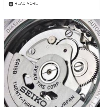
READ MORE