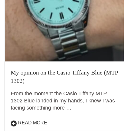
My opinion on the Casio Tiffany Blue (MTP
1302)
From the moment the Casio Tiffany MTP
1302 Blue landed in my hands, I knew I was
facing something more …
READ MORE