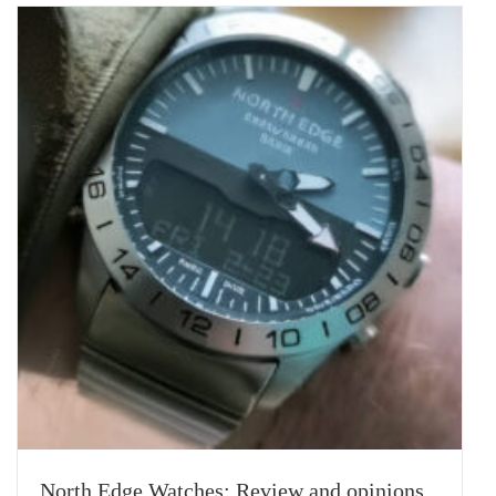
North Edge Watches: Review and opinions