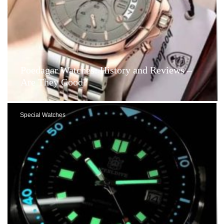
Poedagar Watches: History and Reviews –
Are They Good?
Special Watches