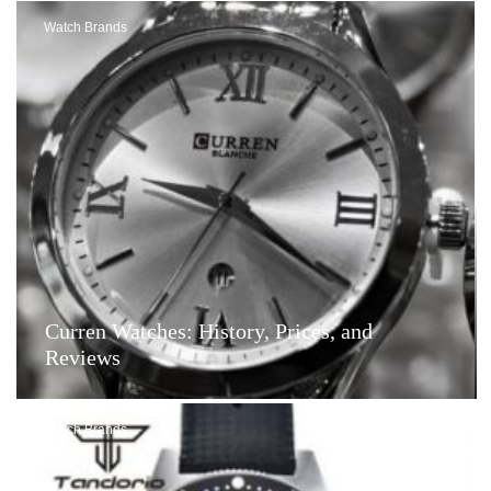
Watch Brands
Curren Watches: History, Prices, and
Reviews
Watch Brands