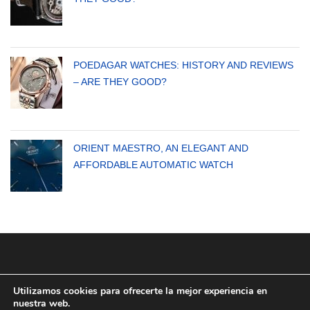
POEDAGAR WATCHES: HISTORY AND REVIEWS
– ARE THEY GOOD?
ORIENT MAESTRO, AN ELEGANT AND
AFFORDABLE AUTOMATIC WATCH
Utilizamos cookies para ofrecerte la mejor experiencia en
nuestra web.