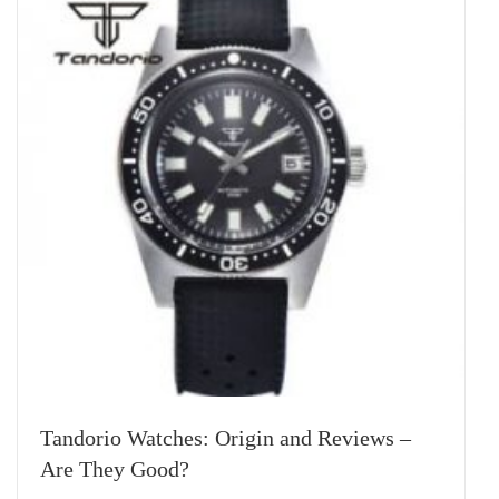
Tandorio Watches: Origin and Reviews –
Are They Good?