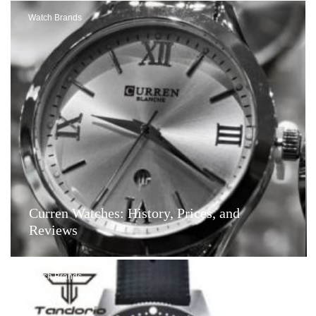
Watch Brands
Curren Watches: History, Prices, and
Reviews
Watch Brands