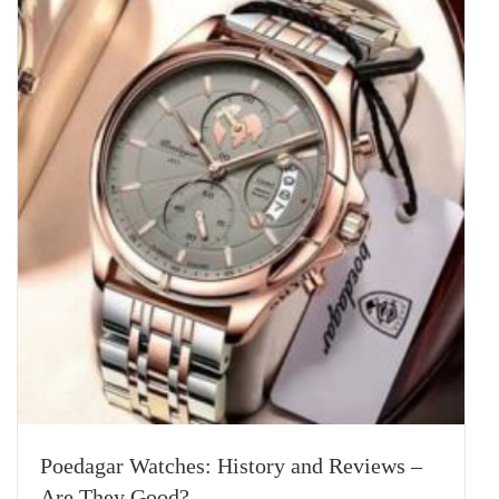
Poedagar Watches: History and Reviews –
Are They Good?