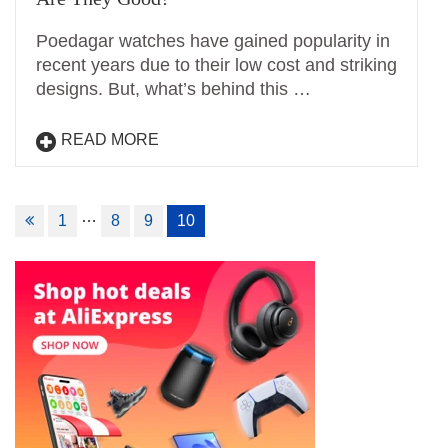
Poedagar watches have gained popularity in
recent years due to their low cost and striking
designs. But, what’s behind this …
READ MORE
Posts
…
1
8
9
10
navigation