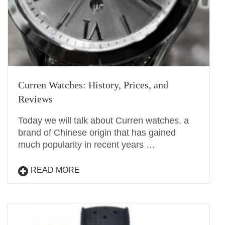
Curren Watches: History, Prices, and
Reviews
Today we will talk about Curren watches, a
brand of Chinese origin that has gained
much popularity in recent years …
READ MORE