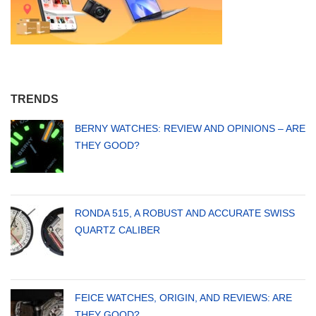
TRENDS
BERNY WATCHES: REVIEW AND OPINIONS – ARE
THEY GOOD?
RONDA 515, A ROBUST AND ACCURATE SWISS
QUARTZ CALIBER
FEICE WATCHES, ORIGIN, AND REVIEWS: ARE
THEY GOOD?