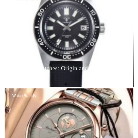
Tandorio Watches: Origin and Reviews – Are
They Good?
Watch Brands