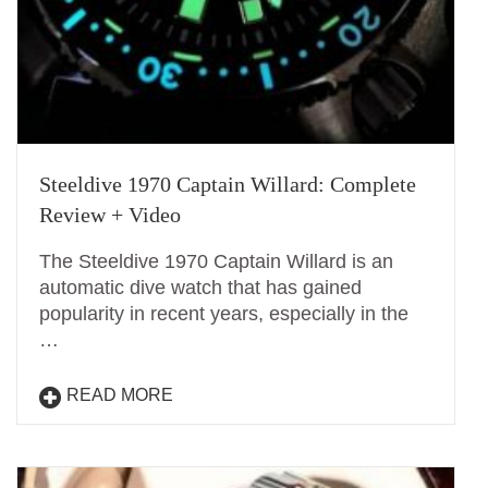
Steeldive 1970 Captain Willard: Complete
Review + Video
The Steeldive 1970 Captain Willard is an
automatic dive watch that has gained
popularity in recent years, especially in the
…
READ MORE