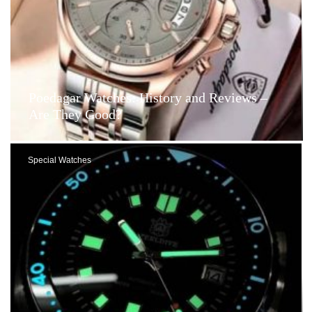
Poedagar Watches: History and Reviews –
Are They Good?
Special Watches