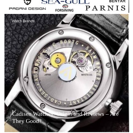
Videos and Offers
Watch Brands
Cadisen Watches: Origin and Reviews – Are
They Good?