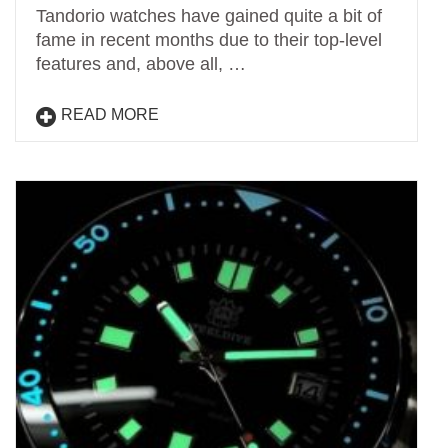
Tandorio watches have gained quite a bit of
fame in recent months due to their top-level
features and, above all, …
READ MORE