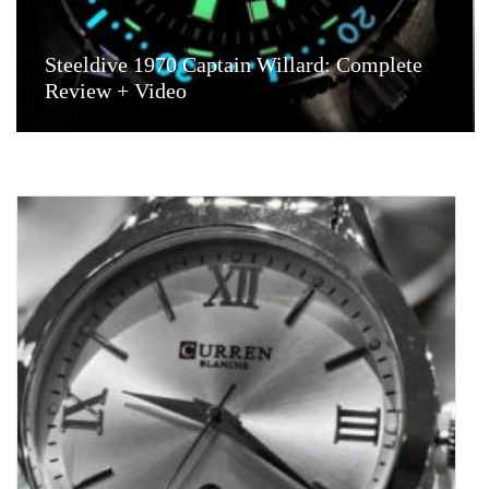
Steeldive 1970 Captain Willard: Complete
Review + Video