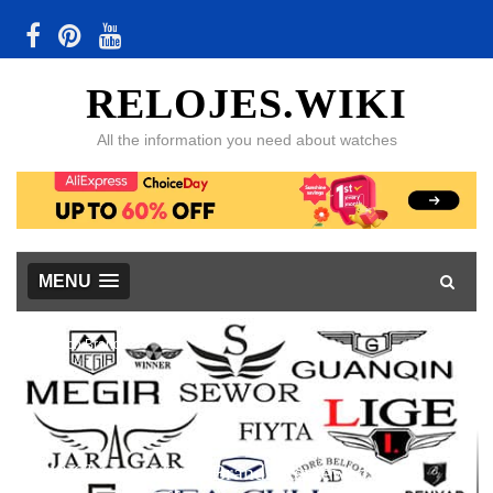
RELOJES.WIKI
All the information you need about watches
MENU
Watch Brands
48 Chinese Watch Brands Reviewed, with