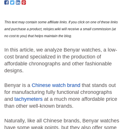
ORIG
AND
REV
This text may contain some affiliate links. If you click on one of these links
and purchase a product, relojes.wiki will receive a small commission (at
no cost to you) that helps maintain the blog.
In this article, we analyze Benyar watches, a low-
cost brand specialized in the production of
affordable chronographs and other fashionable
designs.
Benyar is a
Chinese watch brand
that stands out
for manufacturing fully functional chronographs
and
tachymeters
at a much more affordable price
than other well-known brands.
Naturally, like all Chinese brands, Benyar watches
have some weak points, but they also offer some