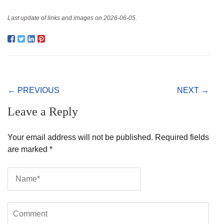
Last update of links and images on 2026-06-05.
← PREVIOUS
NEXT →
Leave a Reply
Your email address will not be published.
Required fields
are marked
*