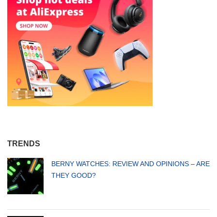
TRENDS
BERNY WATCHES: REVIEW AND OPINIONS – ARE
THEY GOOD?