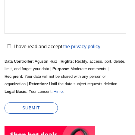
I have read and accept
the privacy policy
Data Controller:
Agustín Ruiz |
Rights:
Rectify, access, port, delete,
limit, and forget your data |
Purpose:
Moderate comments |
Recipient:
Your data will not be shared with any person or
organization |
Retention:
Until the data subject requests deletion |
Legal Basis:
Your consent.
+info
.