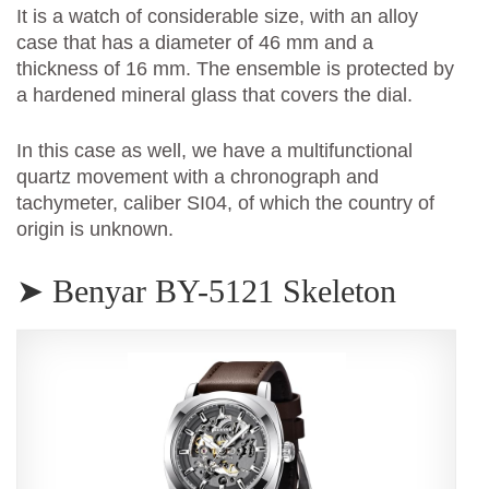
It is a watch of considerable size, with an alloy
case that has a diameter of 46 mm and a
thickness of 16 mm. The ensemble is protected by
a hardened mineral glass that covers the dial.
In this case as well, we have a multifunctional
quartz movement with a chronograph and
tachymeter, caliber SI04, of which the country of
origin is unknown.
➤ Benyar BY-5121 Skeleton