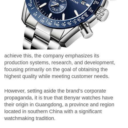
achieve this, the company emphasizes its
production systems, research, and development,
focusing primarily on the goal of obtaining the
highest quality while meeting customer needs.
However, setting aside the brand’s corporate
propaganda, it is true that Benyar watches have
their origin in Guangdong, a province and region
located in southern China with a significant
watchmaking tradition.