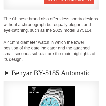
The Chinese brand also offers less sporty designs
without a chronograph but equally elegant and
eye-catching, such as the 2023 model BY5114.
A 41mm diameter watch in which the lower
position of the date indicator and the attached
small seconds sub-dial are the main highlights of
its design.
➤ Benyar BY-5185 Automatic