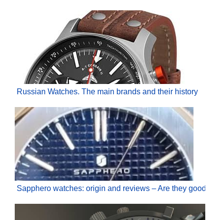
Russian Watches. The main brands and their history
Sapphero watches: origin and reviews – Are they good?