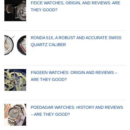
FEICE WATCHES, ORIGIN, AND REVIEWS: ARE
THEY GOOD?
RONDA 515, A ROBUST AND ACCURATE SWISS
QUARTZ CALIBER
FNGEEN WATCHES: ORIGIN AND REVIEWS –
ARE THEY GOOD?
POEDAGAR WATCHES: HISTORY AND REVIEWS
– ARE THEY GOOD?