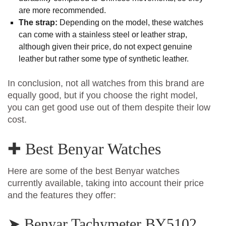
are more recommended.
The strap:
Depending on the model, these watches
can come with a stainless steel or leather strap,
although given their price, do not expect genuine
leather but rather some type of synthetic leather.
In conclusion, not all watches from this brand are
equally good, but if you choose the right model,
you can get good use out of them despite their low
cost.
✚ Best Benyar Watches
Here are some of the best Benyar watches
currently available, taking into account their price
and the features they offer:
➤ Benyar Tachymeter BY5102