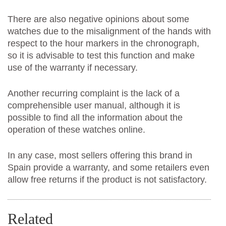
There are also negative opinions about some
watches due to the misalignment of the hands with
respect to the hour markers in the chronograph,
so it is advisable to test this function and make
use of the warranty if necessary.
Another recurring complaint is the lack of a
comprehensible user manual, although it is
possible to find all the information about the
operation of these watches online.
In any case, most sellers offering this brand in
Spain provide a warranty, and some retailers even
allow free returns if the product is not satisfactory.
Related