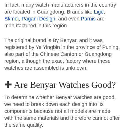
In fact, many watch manufacturers in the country
are located in Guangdong. Brands like
Lige
,
Skmei
,
Pagani Design
, and even
Parnis
are
manufactured in this region.
The original brand is By Benyar, and it was
registered by Ye Yingbin in the province of Puning,
also part of the Chinese Canton or Guangdong
region, although the exact factory where these
watches are assembled is unknown.
✚ Are Benyar Watches Good?
To determine whether Benyar watches are good,
we need to break down each design into its
components because not all models are made
with the same materials and therefore cannot offer
the same quality.