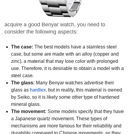
acquire a good Benyar watch, you need to
consider the following aspects:
The case:
The best models have a stainless steel
case, but some are made with an alloy (copper and
zinc), a material that may lose color with prolonged
use. Therefore, it is desirable to obtain a model with a
steel case.
The glass:
Many Benyar watches advertise their
glass as
hardlex
, but in reality, this material is owned
by Seiko, so it is likely some other type of hardened
mineral glass.
The movement:
Some models specify that they have
a Japanese quartz movement. These types of
mechanisms are more famous for their reliability and
durability compared to Chinese movements, so they