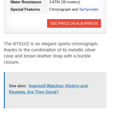
Water Resistance
3 ATM (30 meters)
Special Features
Chronograph and
Tachymeter
SEE PRICE ON ALIEXPRESS
The BY5102 is an elegant sports chronograph,
thanks to the combination of its metallic silver
case and brown leather strap with a buckle
closure.
See also:
Ingersoll Watches: History and
Reviews. Are They Good?