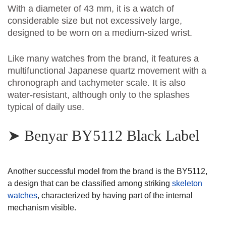
With a diameter of 43 mm, it is a watch of
considerable size but not excessively large,
designed to be worn on a medium-sized wrist.
Like many watches from the brand, it features a
multifunctional Japanese quartz movement with a
chronograph and tachymeter scale. It is also
water-resistant, although only to the splashes
typical of daily use.
➤ Benyar BY5112 Black Label
Another successful model from the brand is the BY5112,
a design that can be classified among striking
skeleton
watches
, characterized by having part of the internal
mechanism visible.