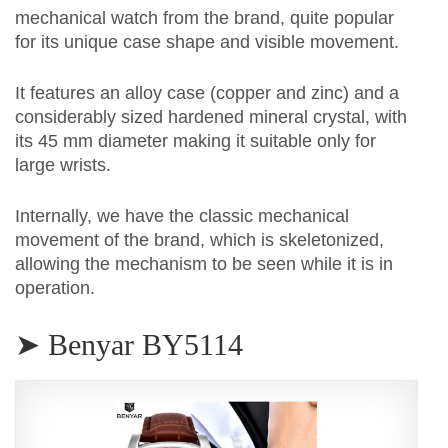
mechanical watch from the brand, quite popular
for its unique case shape and visible movement.
It features an alloy case (copper and zinc) and a
considerably sized hardened mineral crystal, with
its 45 mm diameter making it suitable only for
large wrists.
Internally, we have the classic mechanical
movement of the brand, which is skeletonized,
allowing the mechanism to be seen while it is in
operation.
➤ Benyar BY5114