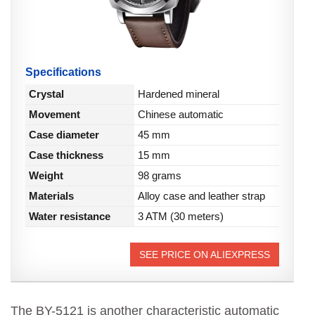
Specifications
Crystal
Hardened mineral
Movement
Chinese automatic
Case diameter
45 mm
Case thickness
15 mm
Weight
98 grams
Materials
Alloy case and leather strap
Water resistance
3 ATM (30 meters)
SEE PRICE ON ALIEXPRESS
The BY-5121 is another characteristic automatic