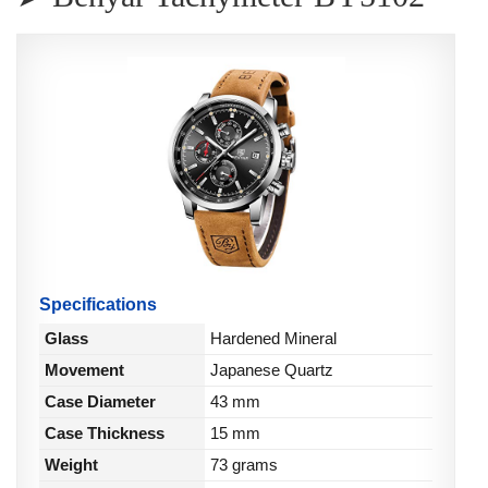
Specifications
Glass
Hardened Mineral
Movement
Japanese Quartz
Case Diameter
43 mm
Case Thickness
15 mm
Weight
73 grams