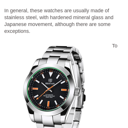
In general, these watches are usually made of
stainless steel, with hardened mineral glass and
Japanese movement, although there are some
exceptions.
To