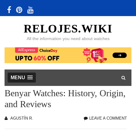
RELOJES.WIKI
All the information you need about watches
MENU
Benyar Watches: History, Origin,
and Reviews
AGUSTÍN R.
LEAVE A COMMENT
BEN
WAT
HIST