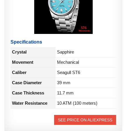
Specifications
Crystal
Sapphire
Movement
Mechanical
Caliber
Seagull ST6
Case Diameter
39 mm
Case Thickness
11.7 mm
Water Resistance
10 ATM (100 meters)
SEE PRICE ON ALIEXPRESS