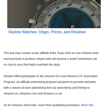
Skyline Watches: Origin, Prices, and Reviews
This text may contain some affiliate links. If you click on one of these links
and purchase a product, relojes.wiki will receive a small commission (at
no cost to you) that helps maintain the blog.
Relojes.Wiki participates in the Amazon EU and Amazon US Associates
Program, an affiliate advertising program designed to provide websites
with a means to earn advertising fees by advertising and linking to
Amazon.es, Amazon.com and Amazon.co.uk
As an Amazon Associate, I earn from qualifying purchases.
More info.