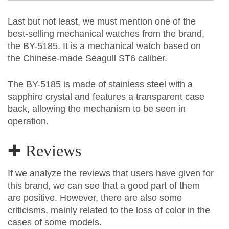
Last but not least, we must mention one of the
best-selling mechanical watches from the brand,
the BY-5185. It is a mechanical watch based on
the Chinese-made Seagull ST6 caliber.
The BY-5185 is made of stainless steel with a
sapphire crystal and features a transparent case
back, allowing the mechanism to be seen in
operation.
✚ Reviews
If we analyze the reviews that users have given for
this brand, we can see that a good part of them
are positive. However, there are also some
criticisms, mainly related to the loss of color in the
cases of some models.