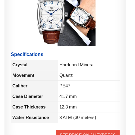
Specifications
Crystal
Hardened Mineral
Movement
Quartz
Caliber
PE47
Case Diameter
41.7 mm
Case Thickness
12.3 mm
Water Resistance
3 ATM (30 meters)
SEE PRICE ON ALIEXPRESS