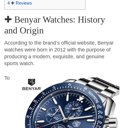
4
✚ Reviews
✚ Benyar Watches: History
and Origin
According to the brand’s official website, Benyar
watches were born in 2012 with the purpose of
producing a modern, exquisite, and genuine
sports watch.
To