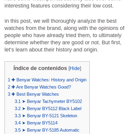
interesting features considering their low cost.
In this post, we will thoroughly analyze the best
watches from the brand, along with the opinions of
people who have already tried them, to ultimately
determine whether they are good or not. But first,
let’s learn about their history and origin.
Índice de contenidos
[
Hide
]
1
✚ Benyar Watches: History and Origin
2
✚ Are Benyar Watches Good?
3
✚ Best Benyar Watches
3.1
➤ Benyar Tachymeter BY5102
3.2
➤ Benyar BY5112 Black Label
3.3
➤ Benyar BY-5121 Skeleton
3.4
➤ Benyar BY5114
3.5
➤ Benyar BY-5185 Automatic