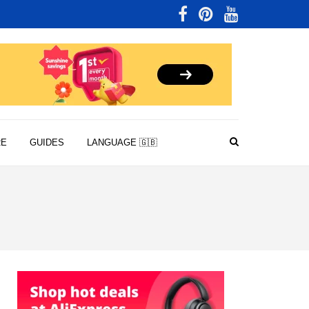
RE
GUIDES
LANGUAGE 🇬🇧