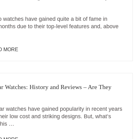
o watches have gained quite a bit of fame in
onths due to their top-level features and, above
D MORE
r Watches: History and Reviews – Are They
r watches have gained popularity in recent years
heir low cost and striking designs. But, what’s
this …