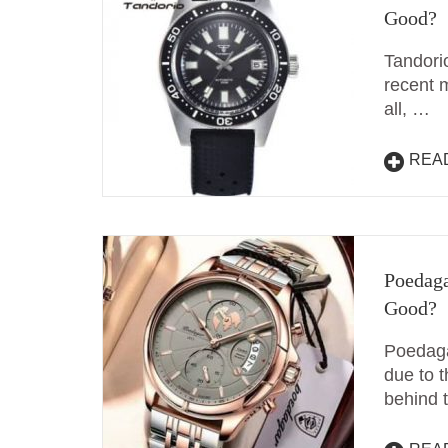
Good?
Tandori
recent m
all, …
REA
Poedaga
Good?
Poedaga
due to t
behind 