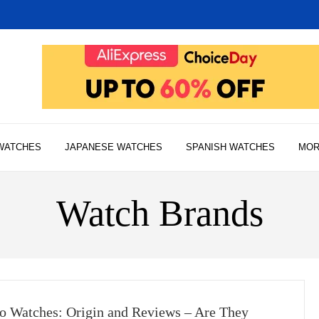
WATCHES
JAPANESE WATCHES
SPANISH WATCHES
MO
Watch Brands
o Watches: Origin and Reviews – Are They