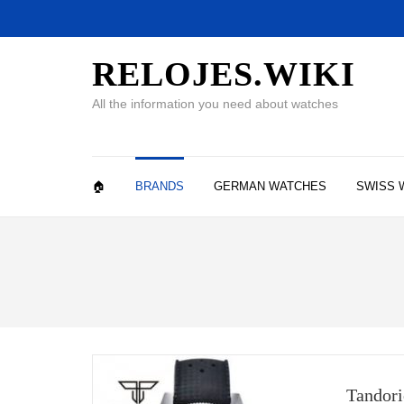
RELOJES.WIKI
All the information you need about watches
🏠
BRANDS
GERMAN WATCHES
SWISS 
Tandori