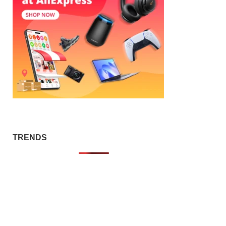
TRENDS