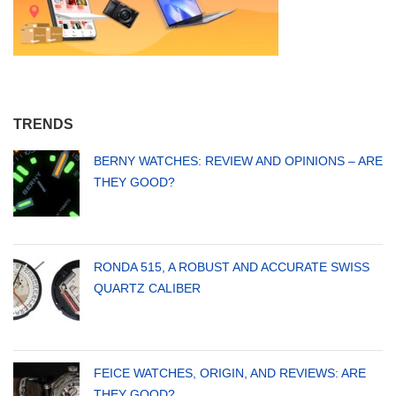
TRENDS
BERNY WATCHES: REVIEW AND OPINIONS – ARE
THEY GOOD?
RONDA 515, A ROBUST AND ACCURATE SWISS
QUARTZ CALIBER
FEICE WATCHES, ORIGIN, AND REVIEWS: ARE
THEY GOOD?