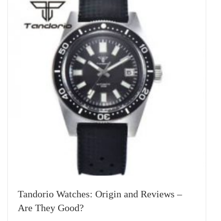
Tandorio Watches: Origin and Reviews –
Are They Good?