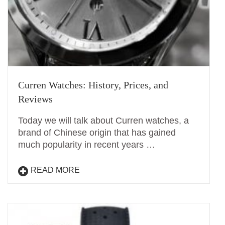
Curren Watches: History, Prices, and
Reviews
Today we will talk about Curren watches, a
brand of Chinese origin that has gained
much popularity in recent years …
READ MORE