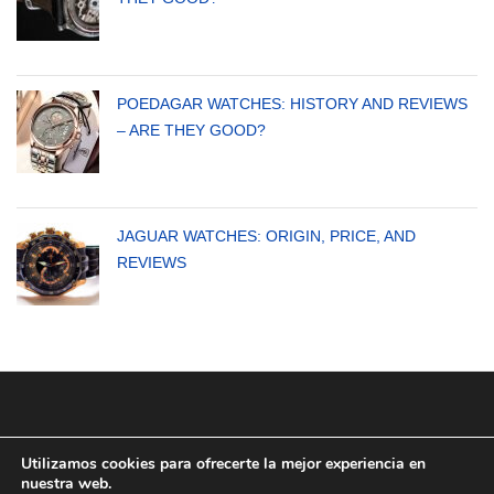
POEDAGAR WATCHES: HISTORY AND REVIEWS
– ARE THEY GOOD?
JAGUAR WATCHES: ORIGIN, PRICE, AND
REVIEWS
Utilizamos cookies para ofrecerte la mejor experiencia en
nuestra web.