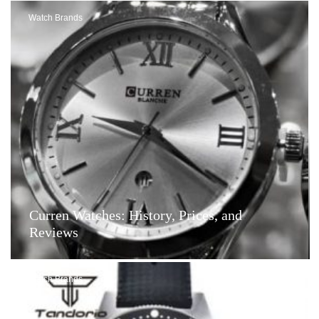
Watch Brands
Curren Watches: History, Prices, and
Reviews
Watch Brands