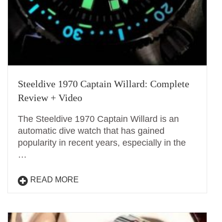
Steeldive 1970 Captain Willard: Complete
Review + Video
The Steeldive 1970 Captain Willard is an
automatic dive watch that has gained
popularity in recent years, especially in the
…
READ MORE