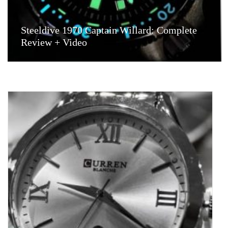
Steeldive 1970 Captain Willard: Complete
Review + Video