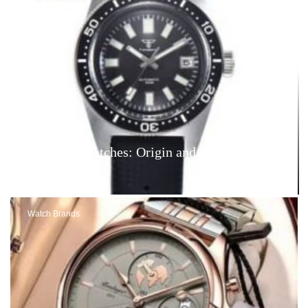
Tandorio Watches: Origin and Reviews – Are
They Good?
Watch Brands