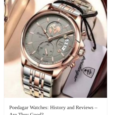
Poedagar Watches: History and Reviews –
Are They Good?