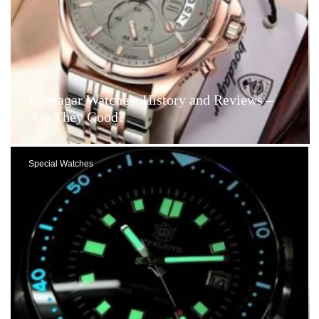
Poedagar Watches: History and Reviews –
Are They Good?
Special Watches