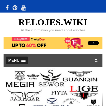
RELOJES.WIKI
All the information you need about watches
MENU
Watch Brands
48 Chinese Watch Brands Reviewed, with