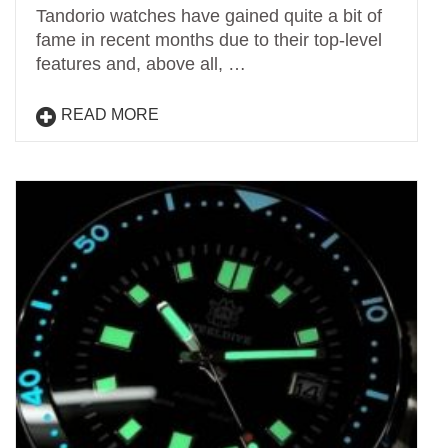
Tandorio watches have gained quite a bit of
fame in recent months due to their top-level
features and, above all, …
READ MORE