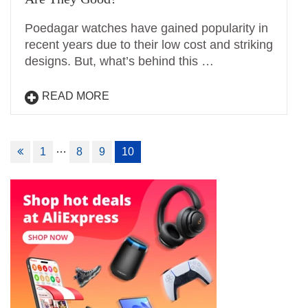
Poedagar watches have gained popularity in
recent years due to their low cost and striking
designs. But, what’s behind this …
READ MORE
Posts
…
1
8
9
10
navigation