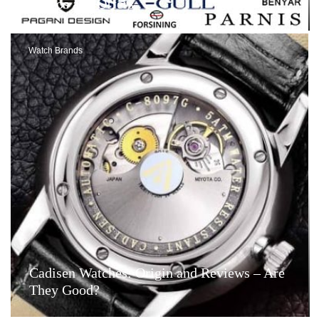
Videos and Offers
Watch Brands
Cadisen Watches: Origin and Reviews – Are
They Good?