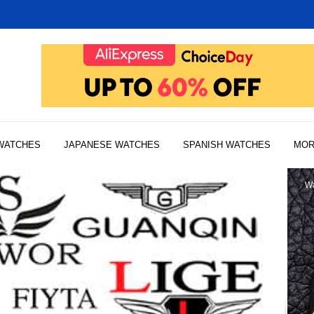
WATCHES
JAPANESE WATCHES
SPANISH WATCHES
MO
Wa