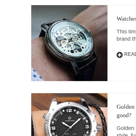
Watches
This tim
brand t
REA
Golden 
good?
Golden 
style, f