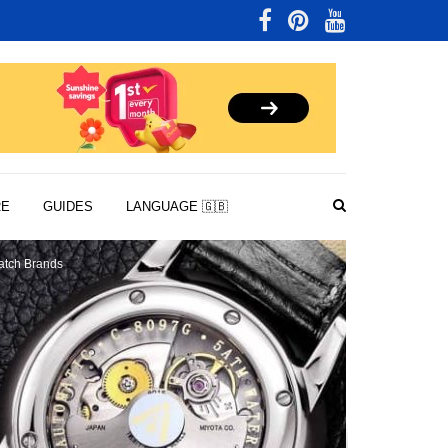
RE
GUIDES
LANGUAGE 🇬🇧
tch Brands