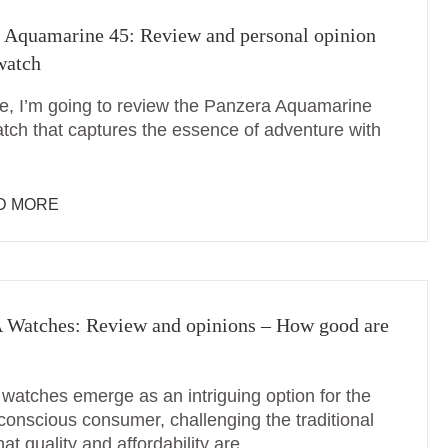
 Aquamarine 45: Review and personal opinion
 watch
me, I’m going to review the Panzera Aquamarine
atch that captures the essence of adventure with
D MORE
Watches: Review and opinions – How good are
atches emerge as an intriguing option for the
conscious consumer, challenging the traditional
hat quality and affordability are …