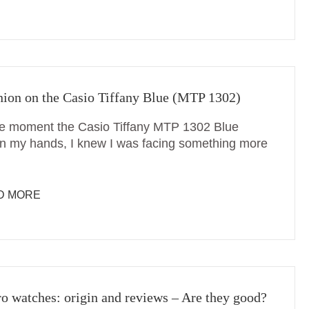
ion on the Casio Tiffany Blue (MTP 1302)
e moment the Casio Tiffany MTP 1302 Blue
in my hands, I knew I was facing something more
D MORE
o watches: origin and reviews – Are they good?