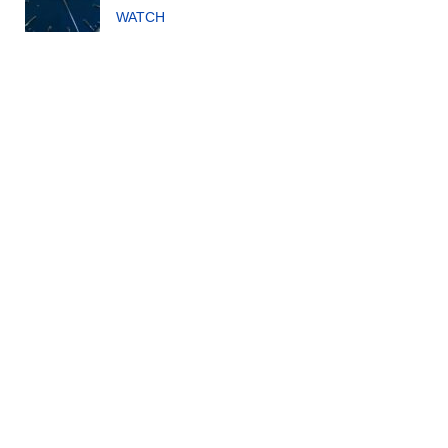
WATCH