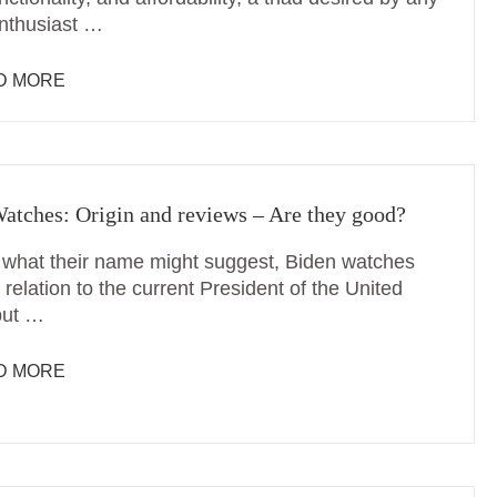
nthusiast …
D MORE
atches: Origin and reviews – Are they good?
 what their name might suggest, Biden watches
relation to the current President of the United
but …
D MORE