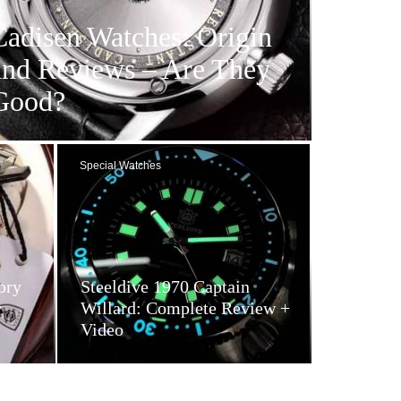
Cadisen Watches: Origin
and Reviews – Are They
Good?
Special Watches
ory
Steeldive 1970 Captain
y
Willard: Complete Review +
Video