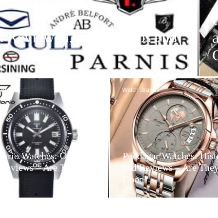
s Reviewed, with Videos and
 Brands
Watch Brands
dorio Watches: Origin
Poedagar Watches: Hist
 Reviews – Are They
and Reviews – Are The
d?
Good?