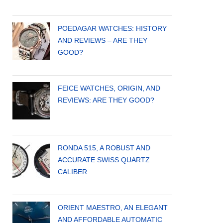
POEDAGAR WATCHES: HISTORY
AND REVIEWS – ARE THEY
GOOD?
FEICE WATCHES, ORIGIN, AND
REVIEWS: ARE THEY GOOD?
RONDA 515, A ROBUST AND
ACCURATE SWISS QUARTZ
CALIBER
ORIENT MAESTRO, AN ELEGANT
AND AFFORDABLE AUTOMATIC