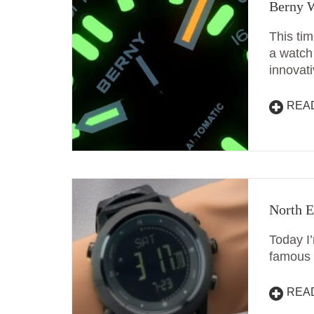
Berny W
This ti
a watch 
innovat
REA
North E
Today I
famous 
REA