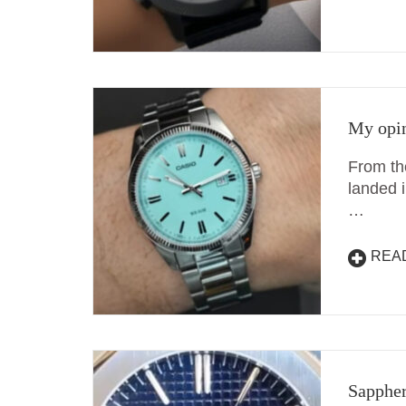
My opin
From th
landed 
…
REA
Sappher