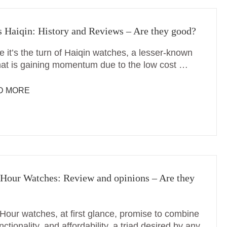
 Haiqin: History and Reviews – Are they good?
e it’s the turn of Haiqin watches, a lesser-known
hat is gaining momentum due to the low cost …
D MORE
Hour Watches: Review and opinions – Are they
Hour watches, at first glance, promise to combine
unctionality, and affordability, a triad desired by any