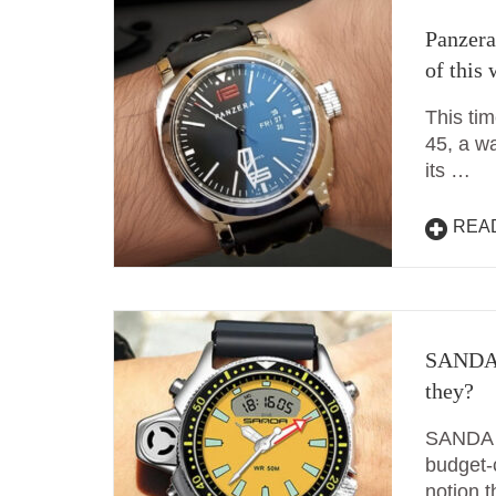
Panzera
of this
This ti
45, a w
its …
REA
SANDA 
they?
SANDA w
budget-
notion t