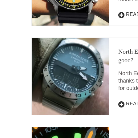
REA
North E
good?
North E
thanks t
for out
REA