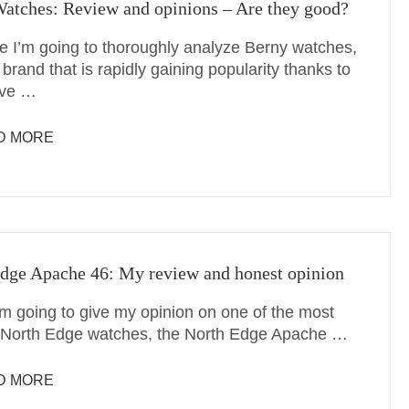
atches: Review and opinions – Are they good?
me I’m going to thoroughly analyze Berny watches,
brand that is rapidly gaining popularity thanks to
ive …
D MORE
dge Apache 46: My review and honest opinion
’m going to give my opinion on one of the most
North Edge watches, the North Edge Apache …
D MORE