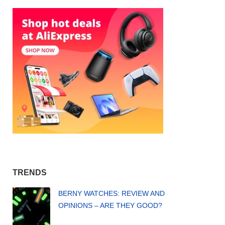
TRENDS
BERNY WATCHES: REVIEW AND
OPINIONS – ARE THEY GOOD?