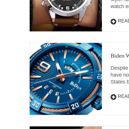
watch e
REA
Biden W
Despite
have no 
States 
REA