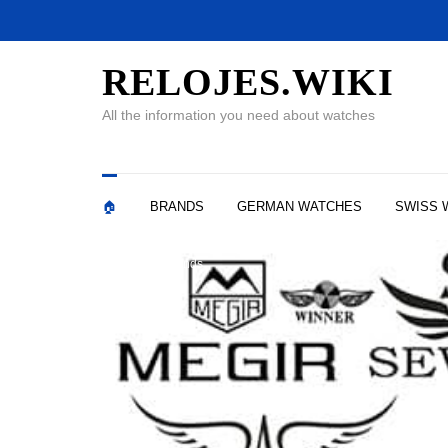
RELOJES.WIKI
All the information you need about watches
🏠
BRANDS
GERMAN WATCHES
SWISS 
Watch Brands