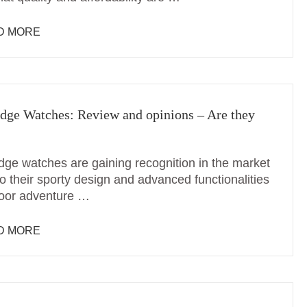
D MORE
dge Watches: Review and opinions – Are they
dge watches are gaining recognition in the market
o their sporty design and advanced functionalities
door adventure …
D MORE