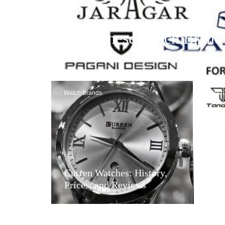
48 Chinese Watch Brand
Offers
Watch Brands
Watch
Tan
Curren Watches: History,
and
Prices, and Reviews
Goo